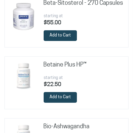
Beta-Sitosterol - 270 Capsules
starting at
$55.00
Add to Cart
Betaine Plus HP™
starting at
$22.50
Add to Cart
Bio-Ashwagandha