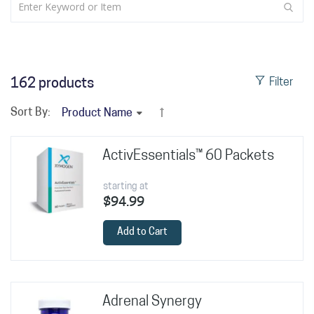
162
products
Filter
Sort By:
ActivEssentials™ 60 Packets
starting at
$94.99
Add to Cart
Adrenal Synergy