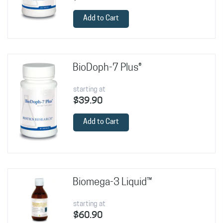
Add to Cart
BioDoph-7 Plus®
starting at
$39.90
Add to Cart
Biomega-3 Liquid™
starting at
$60.90