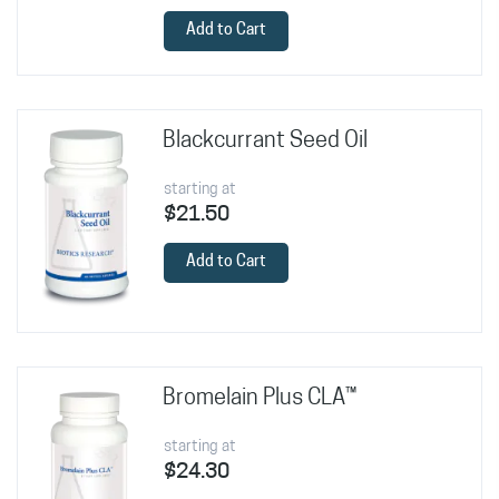
Add to Cart
Blackcurrant Seed Oil
starting at
$21.50
Add to Cart
Bromelain Plus CLA™
starting at
$24.30