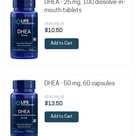
DHEA - 25 mg, 100 dissolve-in-
mouth tablets
starting at
$10.50
Add to Cart
DHEA - 50 mg, 60 capsules
starting at
$13.50
Add to Cart