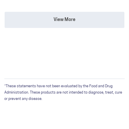
View More
*These statements have not been evaluated by the Food and Drug
Administration. These products are not intended to diagnose, treat, cure
or prevent any disease.