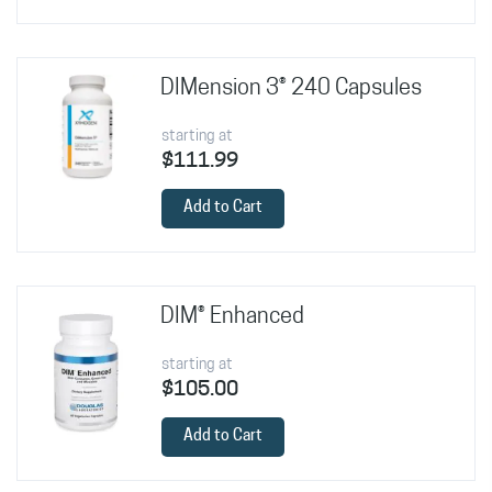
DIMension 3® 240 Capsules
starting at
$111.99
Add to Cart
DIM® Enhanced
starting at
$105.00
Add to Cart