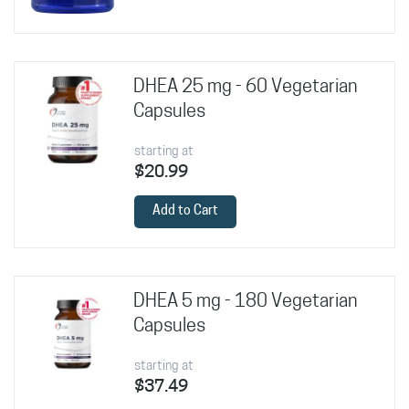
DHEA 25 mg - 60 Vegetarian
Capsules
starting at
$20.99
Add to Cart
DHEA 5 mg - 180 Vegetarian
Capsules
starting at
$37.49