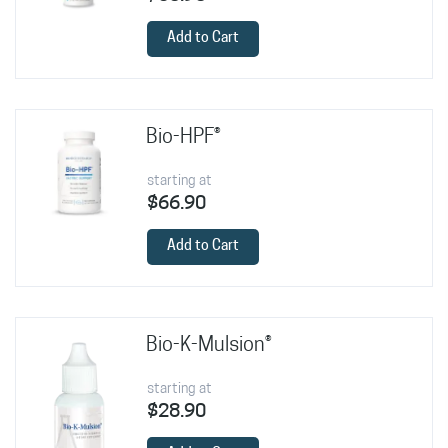
Add to Cart
Bio-HPF®
starting at
$66.90
Add to Cart
Bio-K-Mulsion®
starting at
$28.90