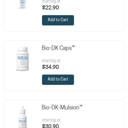
starting at
$22.90
Add to Cart
Bio-DK Caps™
starting at
$34.90
Add to Cart
Bio-DK-Mulsion™
starting at
$30.90