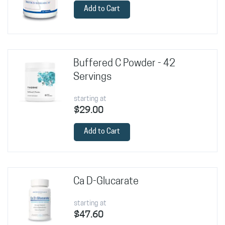
Add to Cart
Buffered C Powder - 42
Servings
starting at
$29.00
Add to Cart
Ca D-Glucarate
starting at
$47.60