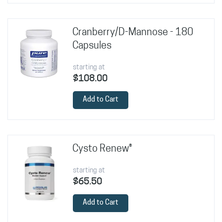
Cranberry/D-Mannose - 180
Capsules
starting at
$108.00
Add to Cart
Cysto Renew®
starting at
$65.50
Add to Cart