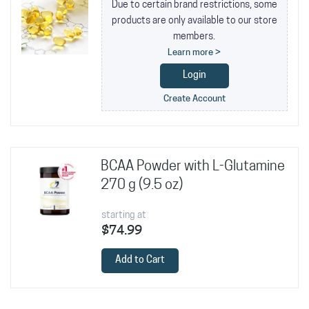
Due to certain brand restrictions, some
products are only available to our store
members.
Learn more >
Login
Create Account
BCAA Powder with L-Glutamine
270 g (9.5 oz)
starting at
$74.99
Add to Cart