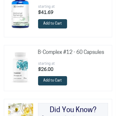
starting at
$41.69
Add to Cart
B-Complex #12 - 60 Capsules
starting at
$26.00
Add to Cart
Did You Know?