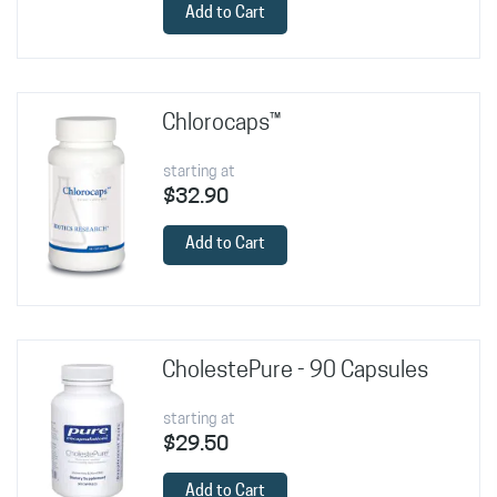
Add to Cart
Chlorocaps™
starting at
$32.90
Add to Cart
CholestePure - 90 Capsules
starting at
$29.50
Add to Cart