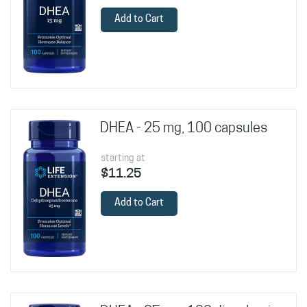
Add to Cart
DHEA - 25 mg, 100 capsules
starting at
$11.25
Add to Cart