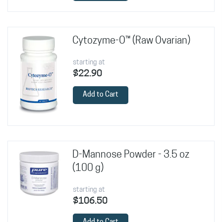
Cytozyme-O™ (Raw Ovarian)
starting at
$22.90
Add to Cart
D-Mannose Powder - 3.5 oz
(100 g)
starting at
$106.50