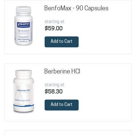
BenfoMax - 90 Capsules
starting at
$59.00
Add to Cart
Berberine HCl
starting at
$58.30
Add to Cart