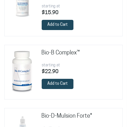
starting at
$15.90
Add to Cart
Bio-B Complex™
starting at
$22.90
Add to Cart
Bio-D-Mulsion Forte®