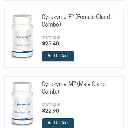
Cytozyme-F™ (Female Gland
Combo)
starting at
$23.40
Add to Cart
Cytozyme-M™ (Male Gland
Comb.)
starting at
$22.90
Add to Cart