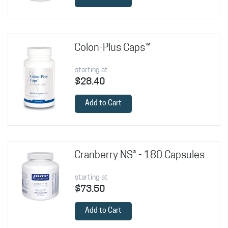
Colon-Plus Caps™
starting at
$28.40
Add to Cart
Cranberry NS® - 180 Capsules
starting at
$73.50
Add to Cart