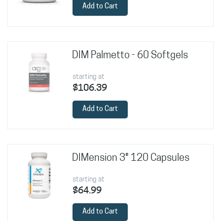
Add to Cart
DIM Palmetto - 60 Softgels
starting at
$106.39
Add to Cart
DIMension 3® 120 Capsules
starting at
$64.99
Add to Cart