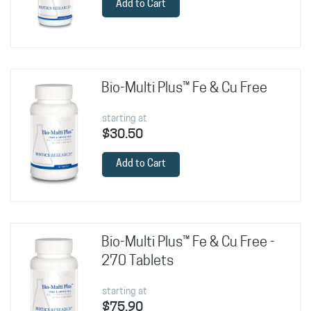
Add to Cart
Bio-Multi Plus™ Fe & Cu Free
starting at
$30.50
Add to Cart
Bio-Multi Plus™ Fe & Cu Free -
270 Tablets
starting at
$75.90