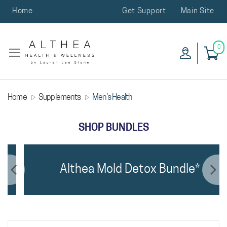
Home
Get Support
Main Site
0
Home
Supplements
Men's Health
SHOP BUNDLES
Althea Mold Detox Bundle*