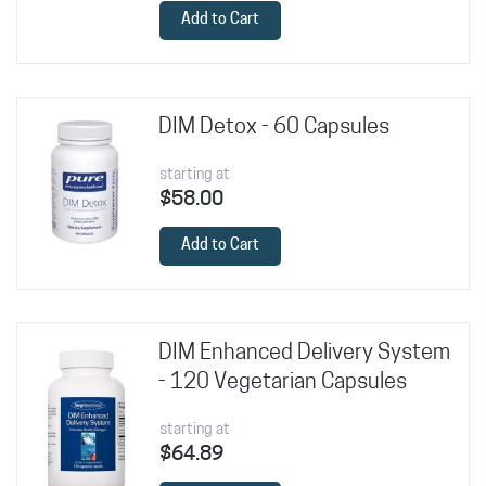
Add to Cart
DIM Detox - 60 Capsules
starting at
$58.00
Add to Cart
DIM Enhanced Delivery System
- 120 Vegetarian Capsules
starting at
$64.89