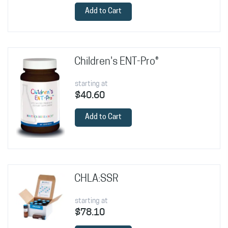
Add to Cart
Children's ENT-Pro®
starting at
$40.60
Add to Cart
CHLA:SSR
starting at
$78.10