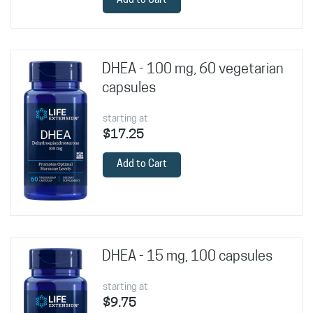
Add to Cart
DHEA - 100 mg, 60 vegetarian
capsules
starting at
$17.25
Add to Cart
DHEA - 15 mg, 100 capsules
starting at
$9.75