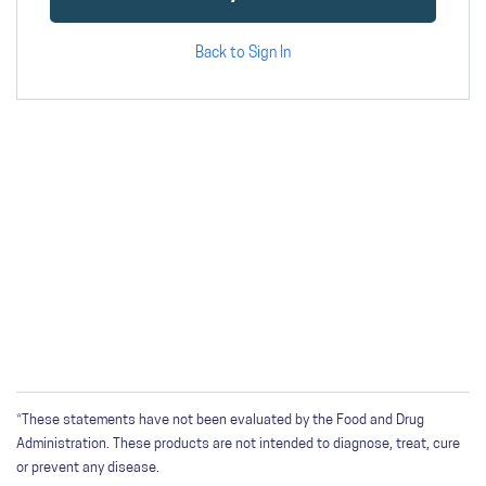
Back to Sign In
*These statements have not been evaluated by the Food and Drug
Administration. These products are not intended to diagnose, treat, cure
or prevent any disease.