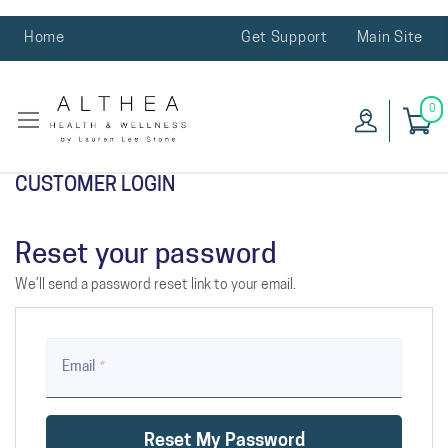
Home
Get Support
Main Site
0
CUSTOMER LOGIN
Reset your password
We’ll send a password reset link to your email.
Email
Reset My Password